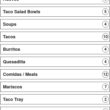
Taco Salad Bowls
5
Soups
4
Tacos
10
Burritos
4
Quesadilla
4
Comidas / Meals
12
Mariscos
7
Taco Tray
2