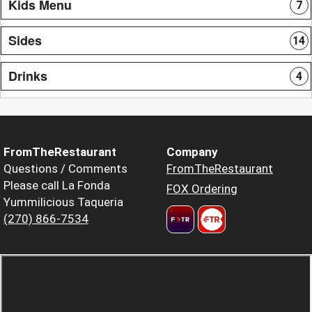
Kids Menu
7
Sides
14
Drinks
4
FromTheRestaurant
Company
Questions / Comments
FromTheRestaurant
Please call La Fonda
FOX Ordering
Yummilicious Taqueria
(270) 866-7534