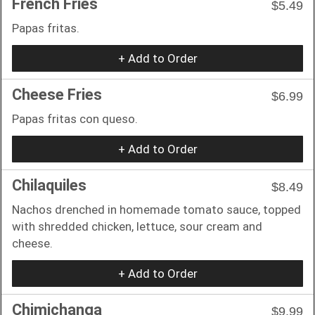
French Fries
$5.49
Papas fritas.
+ Add to Order
Cheese Fries
$6.99
Papas fritas con queso.
+ Add to Order
Chilaquiles
$8.49
Nachos drenched in homemade tomato sauce, topped
with shredded chicken, lettuce, sour cream and
cheese.
+ Add to Order
Chimichanga
$9.99