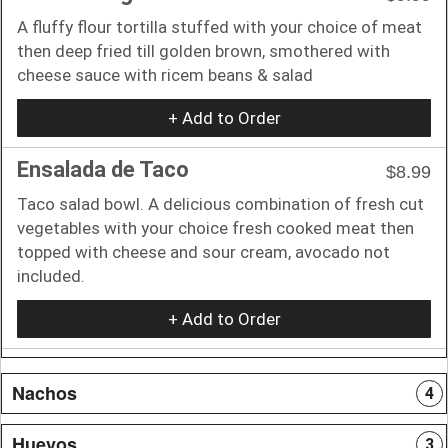
A fluffy flour tortilla stuffed with your choice of meat
then deep fried till golden brown, smothered with
cheese sauce with ricem beans & salad
+ Add to Order
Ensalada de Taco
$8.99
Taco salad bowl. A delicious combination of fresh cut
vegetables with your choice fresh cooked meat then
topped with cheese and sour cream, avocado not
included.
+ Add to Order
Nachos
4
Huevos
3