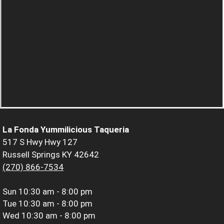
La Fonda Yummilicious Taqueria
517 S Hwy Hwy 127
Russell Springs KY 42642
(270) 866-7534
Sun
10:30 am - 8:00 pm
Tue
10:30 am - 8:00 pm
Wed
10:30 am - 8:00 pm