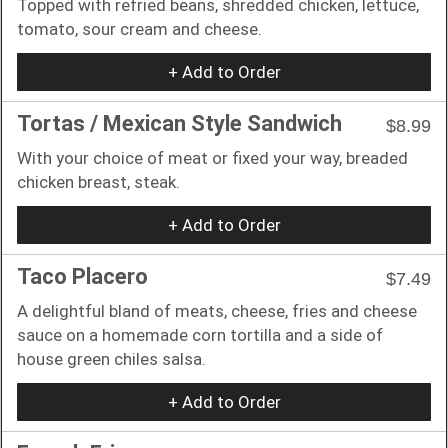
Topped with refried beans, shredded chicken, lettuce,
tomato, sour cream and cheese.
+ Add to Order
Tortas / Mexican Style Sandwich
$8.99
With your choice of meat or fixed your way, breaded
chicken breast, steak.
+ Add to Order
Taco Placero
$7.49
A delightful bland of meats, cheese, fries and cheese
sauce on a homemade corn tortilla and a side of
house green chiles salsa.
+ Add to Order