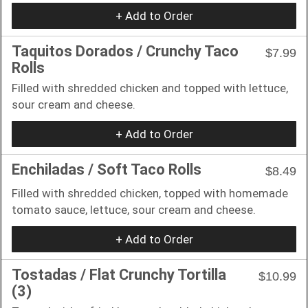
+ Add to Order
Taquitos Dorados / Crunchy Taco
$7.99
Rolls
Filled with shredded chicken and topped with lettuce,
sour cream and cheese.
+ Add to Order
Enchiladas / Soft Taco Rolls
$8.49
Filled with shredded chicken, topped with homemade
tomato sauce, lettuce, sour cream and cheese.
+ Add to Order
Tostadas / Flat Crunchy Tortilla
$10.99
(3)