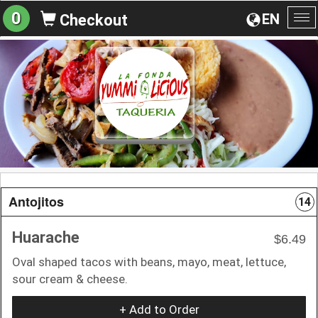
0
EN
Checkout
To
na
Antojitos
14
Huarache
$6.49
Oval shaped tacos with beans, mayo, meat, lettuce,
sour cream & cheese.
+ Add to Order