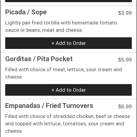
Picada / Sope
$3.99
Lightly pan fried tortilla with homemade tomato
sauce or beans, meat and cheese.
+ Add to Order
Gorditas / Pita Pocket
$5.99
Filled with choice of meat, lettuce, sour cream and
cheese.
+ Add to Order
Empanadas / Fried Turnovers
$8.99
Filled with choice of shredded chicken, beef or cheese
and topped with lettuce, tomatoes, sour cream and
cheese.