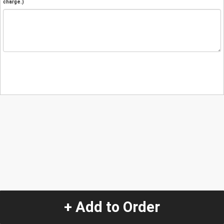
charge.)
+ Add to Order