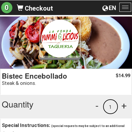
0
EN
Checkout
To
na
Bistec Encebollado
14.99
$
Steak & onions.
Quantity
-
+
1
Special Instructions:
(special requests may be subject to an additional