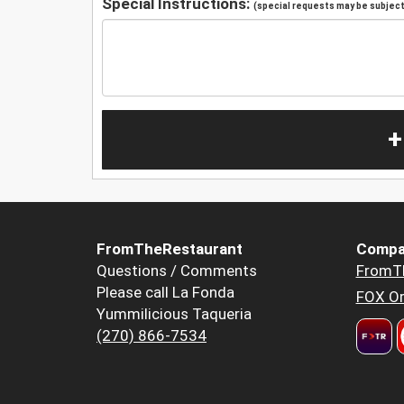
Special Instructions:
(special requests may be subject 
+
FromTheRestaurant
Compa
Questions / Comments
FromT
Please call La Fonda
FOX Or
Yummilicious Taqueria
(270) 866-7534