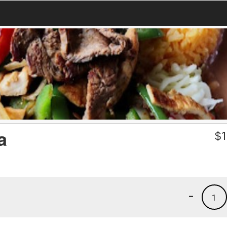
a
$
1
-
1