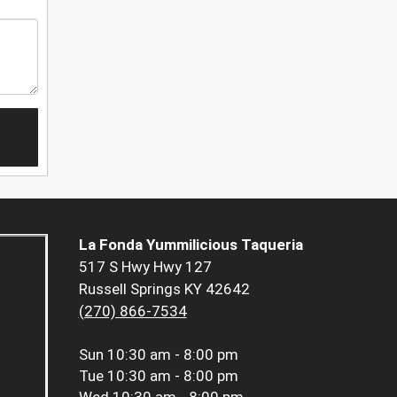
La Fonda Yummilicious Taqueria
517 S Hwy Hwy 127
Russell Springs KY 42642
(270) 866-7534
Sun
10:30 am - 8:00 pm
Tue
10:30 am - 8:00 pm