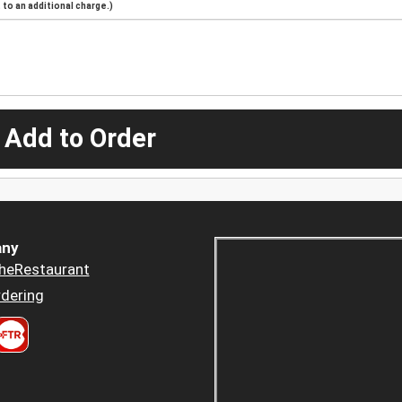
to an additional charge.)
 Add to Order
ny
heRestaurant
dering