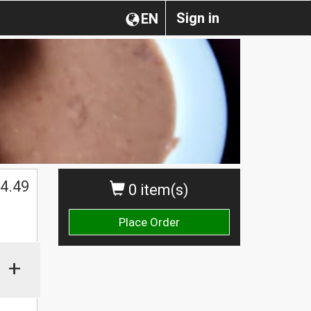
Sign in
EN
4.49
0 item(s)
Place Order
+