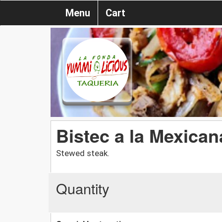
Menu
Cart
Bistec a la Mexican
Stewed steak.
Quantity