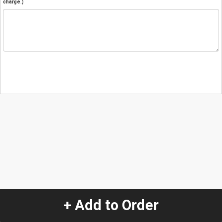
charge.)
+ Add to Order