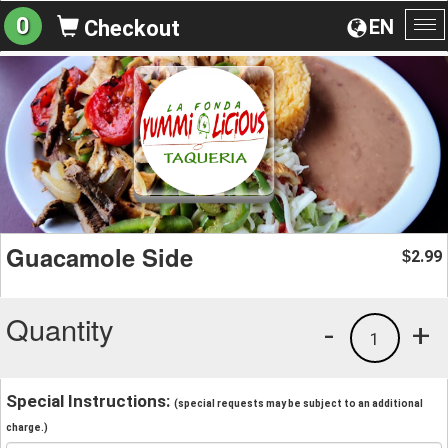
0
EN
Checkout
To
na
Guacamole Side
2.99
$
Quantity
-
+
1
Special Instructions:
(special requests may be subject to an additional
charge.)