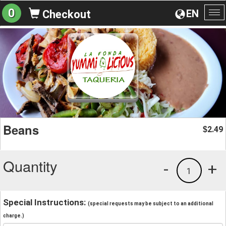
0
EN
Checkout
To
na
Beans
2.49
$
Quantity
-
+
1
Special Instructions:
(special requests may be subject to an additional
charge.)