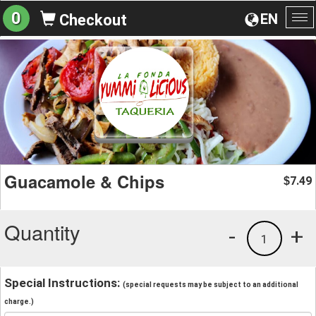
0
EN
Checkout
To
na
Guacamole & Chips
7.49
$
Quantity
-
+
1
Special Instructions:
(special requests may be subject to an additional
charge.)