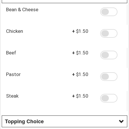
Bean & Cheese
Chicken
+
$1.50
Beef
+
$1.50
Pastor
+
$1.50
Steak
+
$1.50
Topping Choice