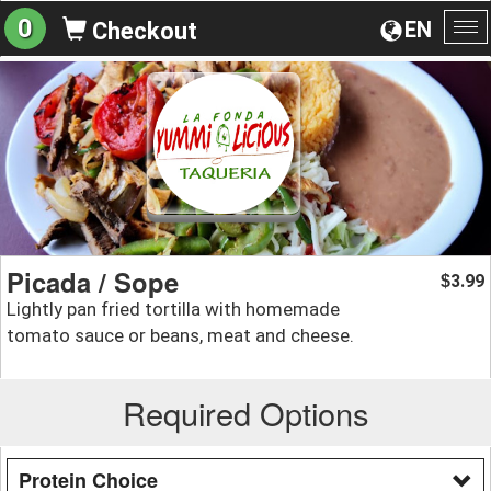
0
EN
Checkout
To
na
Picada / Sope
3.99
$
Lightly pan fried tortilla with homemade
tomato sauce or beans, meat and cheese.
Required Options
Protein Choice