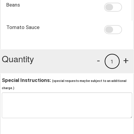
Beans
Tomato Sauce
Quantity
-
+
1
Special Instructions:
(special requests may be subject to an additional
charge.)