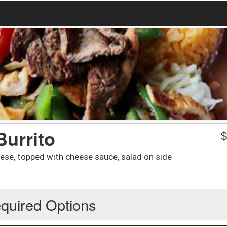
Burrito
heese, topped with cheese sauce, salad on side
quired Options