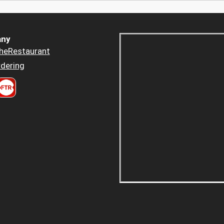
ny
heRestaurant
dering