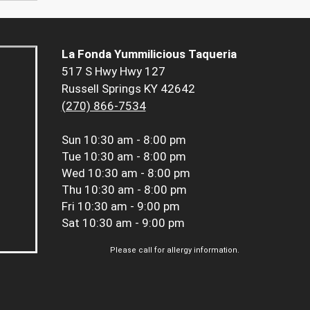
La Fonda Yummilicious Taqueria
517 S Hwy Hwy 127
Russell Springs KY 42642
(270) 866-7534
Sun
10:30 am - 8:00 pm
Tue
10:30 am - 8:00 pm
Wed
10:30 am - 8:00 pm
Thu
10:30 am - 8:00 pm
Fri
10:30 am - 9:00 pm
Sat
10:30 am - 9:00 pm
Please call for allergy information.