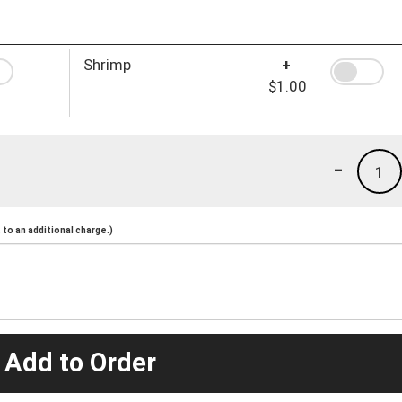
Shrimp
+
$1.00
-
1
to an additional charge.)
 Add to Order