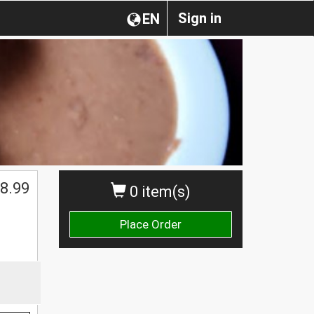
Sign in
EN
$
8.99
0 item(s)
Place Order