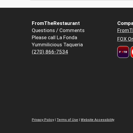
FromTheRestaurant
Compa
Questions / Comments
FromT
Please call La Fonda
FOX Or
Yummilicious Taqueria
(270) 866-7534
Privacy Policy
|
Terms of Use
|
Website Accessibility