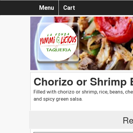
Menu
Cart
Chorizo or Shrimp 
Filled with chorizo or shrimp, rice, beans, c
and spicy green salsa.
Re