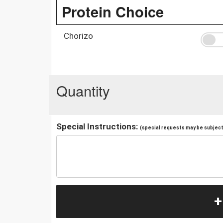
Protein Choice
Chorizo
Quantity
Special Instructions:
(special requests may be subject 
+