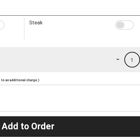
Steak
-
1
to an additional charge.)
 Add to Order