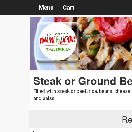
Menu
Cart
Steak or Ground Be
Filled with steak or beef, rice, beans, chees
and salsa.
Re