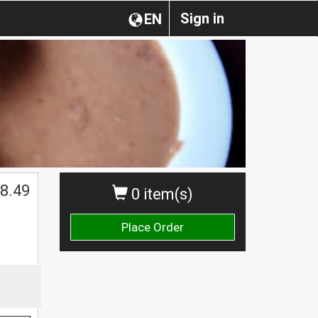
Sign in
EN
$
8.49
0 item(s)
Place Order