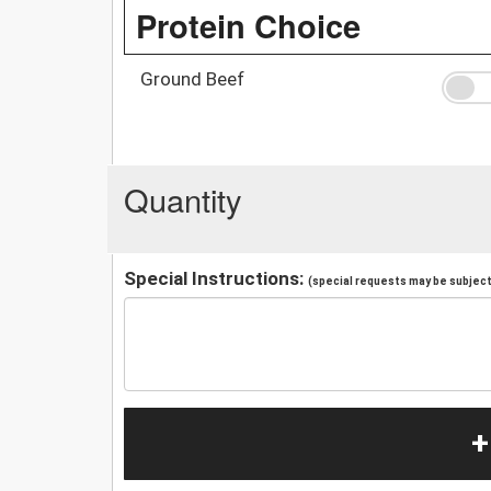
Protein Choice
Ground Beef
Quantity
Special Instructions:
(special requests may be subject 
+