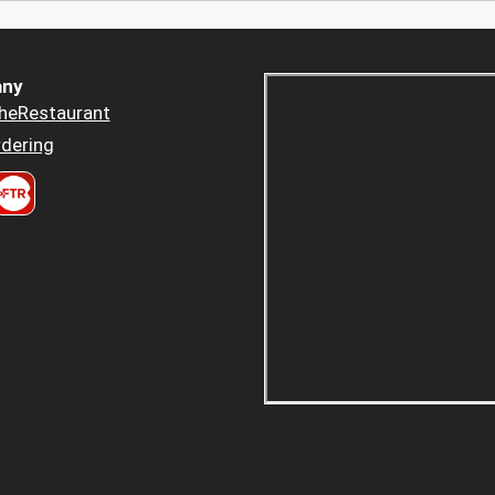
ny
heRestaurant
dering