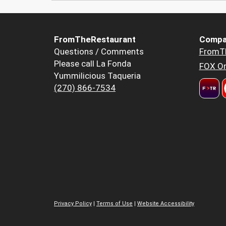
FromTheRestaurant
Compa
Questions / Comments
FromT
Please call La Fonda
FOX Or
Yummilicious Taqueria
(270) 866-7534
Privacy Policy
|
Terms of Use
|
Website Accessibility