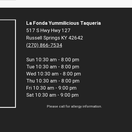
La Fonda Yummilicious Taqueria
517 S Hwy Hwy 127
Russell Springs KY 42642
(270) 866-7534
Sun
10:30 am - 8:00 pm
Tue
10:30 am - 8:00 pm
Wed
10:30 am - 8:00 pm
Thu
10:30 am - 8:00 pm
Fri
10:30 am - 9:00 pm
Sat
10:30 am - 9:00 pm
Please call for allergy information.