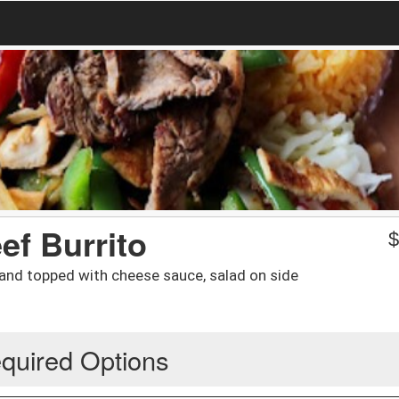
ef Burrito
e and topped with cheese sauce, salad on side
quired Options