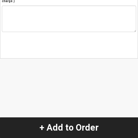
charge.)
+ Add to Order