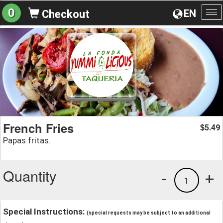
0
EN
Checkout
To
na
French Fries
5.49
$
Papas fritas.
Quantity
-
+
1
Special Instructions:
(special requests may be subject to an additional